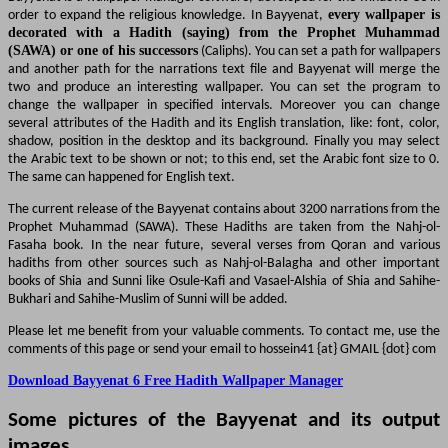
order to expand the religious knowledge. In Bay
decorated with a Hadith (saying) from 
(SAWA) or one of his successors
(Caliphs). You ca
and another path for the narrations text file an
two and produce an interesting wallpaper. You
change the wallpaper in specified intervals. 
several attributes of the Hadith and its English tra
shadow, position in the desktop and its backgrou
the Arabic text to be shown or not; to this end, set
The same can happened for English text.
The current release of the Bayyenat contains abou
Prophet Muhammad (SAWA). These Hadiths are 
Fasaha book. In the near future, several verse
hadiths from other sources such as Nahj-ol-Bal
books of Shia and Sunni like Osule-Kafi and Vasael
Bukhari and Sahihe-Muslim of Sunni will be added.
Please let me benefit from your valuable comment
comments of this page or send your email to hosse
Download Bayyenat 6 Free Hadith Wallpaper
Some pictures of the Bayyenat
images