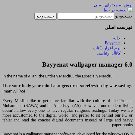
یادداشتهای یک معلم در باب زند
ا
Bayyenat wallpa
In the name of Allah, the Entirely Merciful, the Esp
Like your body your mind also gets tired so ref
Imam Ali (AS)
Every Muslim like to get more familiar with th
Muhammad (SAWA) and his Ahle-Beyt (AS). How
doesn’t allow every one to have regular religio
more accustomed to the digital world, and prefe
tablet and read the concise digital documents i
Bayyenat is a wallpaper manager software, develo