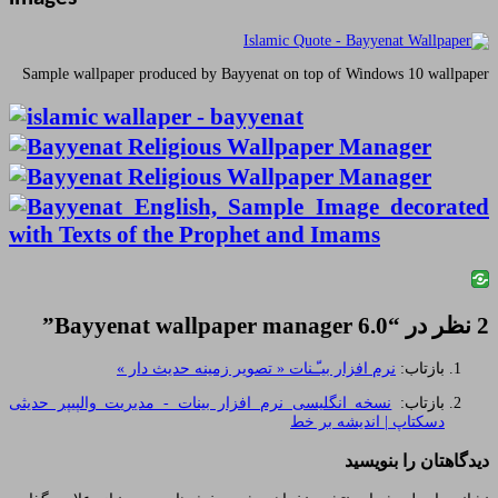
Sample wallpaper produced by Bayyenat on top
”
Bayyenat wallpaper manag
نرم افزار بیـّـنات « تصویر زمینه
نسخه انگلیسی نرم افزار بینات - مدیریت والپ
دسکت