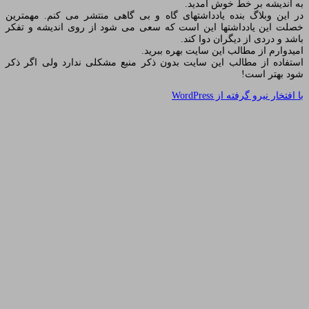
به 
در این وبلاگ بنده یادداشتهای گاه و بی گاهی
خصلت این یادداشتها این است که سعی می شود
باشد 
امیدوارم از مط
استفاده از مطالب این سایت بدون ذکر منبع م