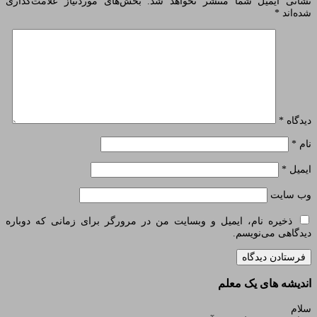
بخش‌های موردنیاز علامت‌گذاری
نشانی ایمیل
ذخیره نام، ایمیل و وبسایت من در مرورگر بر